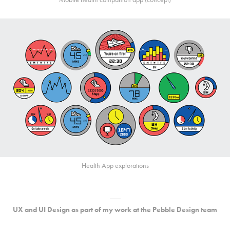
Health App explorations
___
UX and UI Design as part of my work at the Pebble Design team