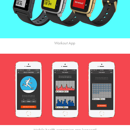
Workout App
Mobile health companion app (concept)