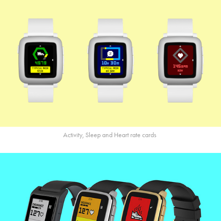
Activity, Sleep and Heart rate cards