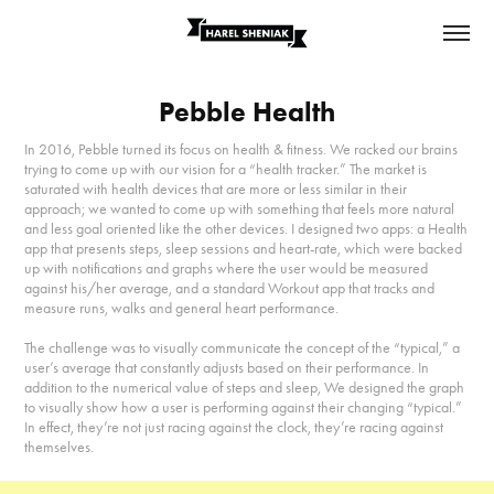
Pebble Health
In 2016, Pebble turned its focus on health & fitness. We racked our brains
trying to come up with our vision for a “health tracker.” The market is
saturated with health devices that are more or less similar in their
approach; we wanted to come up with something that feels more natural
and less goal oriented like the other devices. I designed two apps: a Health
app that presents steps, sleep sessions and heart-rate, which were backed
up with notifications and graphs where the user would be measured
against his/her average, and a standard Workout app that tracks and
measure runs, walks and general heart performance.
The challenge was to visually communicate the concept of the “typical,” a
user’s average that constantly adjusts based on their performance. In
addition to the numerical value of steps and sleep, We designed the graph
to visually show how a user is performing against their changing “typical.”
In effect, they’re not just racing against the clock, they’re racing against
themselves.